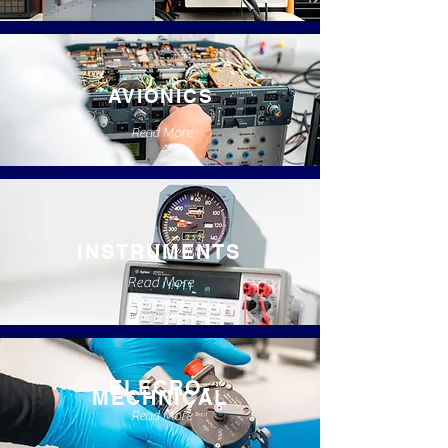
AVIONICS
Read More
INSTRUMENTS
Read More
ELECRO-
MECHNICAL
Read More