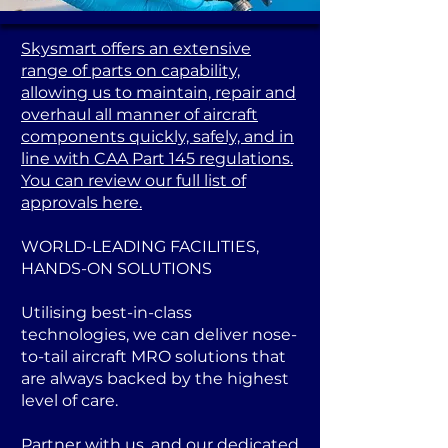
Skysmart offers an extensive
range of parts on capability,
allowing us to maintain, repair and
overhaul all manner of aircraft
components quickly, safely, and in
line with CAA Part 145 regulations.
You can review our full list of
approvals here.
WORLD-LEADING FACILITIES,
HANDS-ON SOLUTIONS
Utilising best-in-class
technologies, we can deliver nose-
to-tail aircraft MRO solutions that
are always backed by the highest
level of care.
Partner with us, and our dedicated