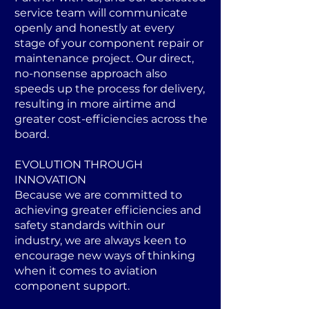
service team will communicate
openly and honestly at every
stage of your component repair or
maintenance project. Our direct,
no-nonsense approach also
speeds up the process for delivery,
resulting in more airtime and
greater cost-efficiencies across the
board.
EVOLUTION THROUGH
INNOVATION
Because we are committed to
achieving greater efficiencies and
safety standards within our
industry, we are always keen to
encourage new ways of thinking
when it comes to aviation
component support.