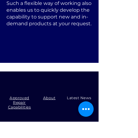
Such a flexible way of working also
enables us to quickly develop the
capability to support new and in-
demand products at your request.
Approved
About
Latest News
Repair
Capabilities
Tel:
+44 (0)1371 492000
Email:
production@skysmart.co.uk