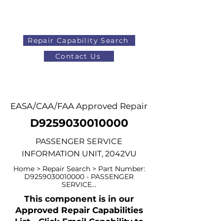
Repair Capability Search
Contact Us
AOG
+44 (0)1371 492000
EASA/CAA/FAA Approved Repair
D9259030010000
PASSENGER SERVICE
INFORMATION UNIT, 2042VU
Home > Repair Search > Part Number:
D9259030010000 - PASSENGER
SERVICE...
This component is in our
Approved Repair Capabilities