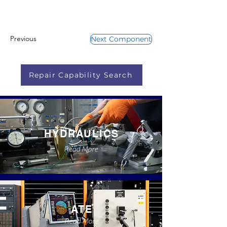
Previous
Next Component
Repair Capability Search
HYDRAULICS
Read More
ATE
Read More