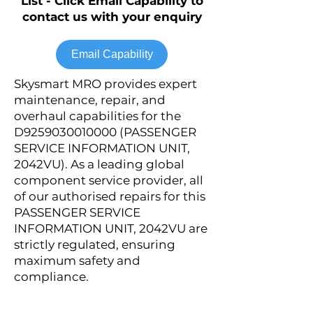
List - Click Email Capability to
contact us with your enquiry
Email Capability
Skysmart MRO provides expert
maintenance, repair, and
overhaul capabilities for the
D9259030010000 (PASSENGER
SERVICE INFORMATION UNIT,
2042VU). As a leading global
component service provider, all
of our authorised repairs for this
PASSENGER SERVICE
INFORMATION UNIT, 2042VU are
strictly regulated, ensuring
maximum safety and
compliance.