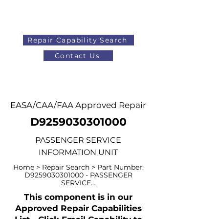
Repair Capability Search
Contact Us
AOG
+44 (0)1371 492000
EASA/CAA/FAA Approved Repair
D9259030301000
PASSENGER SERVICE
INFORMATION UNIT
Home > Repair Search > Part Number:
D9259030301000 - PASSENGER
SERVICE...
This component is in our
Approved Repair Capabilities