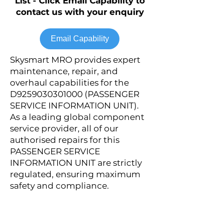
List - Click Email Capability to
contact us with your enquiry
Email Capability
Skysmart MRO provides expert
maintenance, repair, and
overhaul capabilities for the
D9259030301000 (PASSENGER
SERVICE INFORMATION UNIT).
As a leading global component
service provider, all of our
authorised repairs for this
PASSENGER SERVICE
INFORMATION UNIT are strictly
regulated, ensuring maximum
safety and compliance.