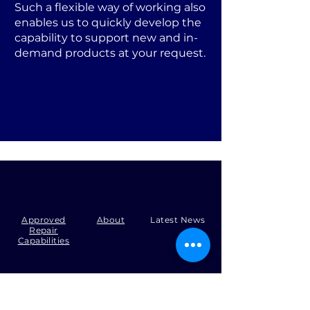
Such a flexible way of working also
enables us to quickly develop the
capability to support new and in-
demand products at your request.
Approved
About
Latest News
Repair
Capabilities
Tel:
+44 (0)1371 492000
Email:
production@skysmart.co.uk