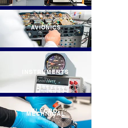
AVIONICS
Read More
INSTRUMENTS
Read More
ELECRO-
MECHNICAL
Read More