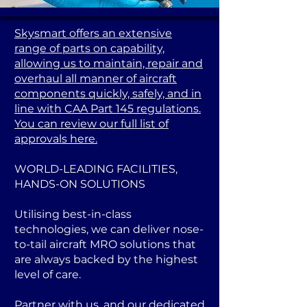
Skysmart offers an extensive
range of parts on capability,
allowing us to maintain, repair and
overhaul all manner of aircraft
components quickly, safely, and in
line with CAA Part 145 regulations.
You can review our full list of
approvals here.
WORLD-LEADING FACILITIES,
HANDS-ON SOLUTIONS
Utilising best-in-class
technologies, we can deliver nose-
to-tail aircraft MRO solutions that
are always backed by the highest
level of care.
Partner with us, and our dedicated