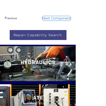
Previous
Next Component
Repair Capability Search
HYDRAULICS
Read More
ATE
Read More