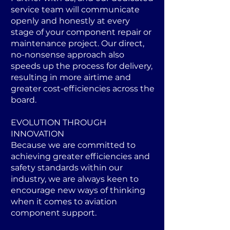
service team will communicate
openly and honestly at every
stage of your component repair or
maintenance project. Our direct,
no-nonsense approach also
speeds up the process for delivery,
resulting in more airtime and
greater cost-efficiencies across the
board.
EVOLUTION THROUGH
INNOVATION
Because we are committed to
achieving greater efficiencies and
safety standards within our
industry, we are always keen to
encourage new ways of thinking
when it comes to aviation
component support.