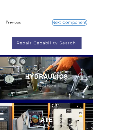
Previous
Next Component
Repair Capability Search
HYDRAULICS
Read More
ATE
Read More