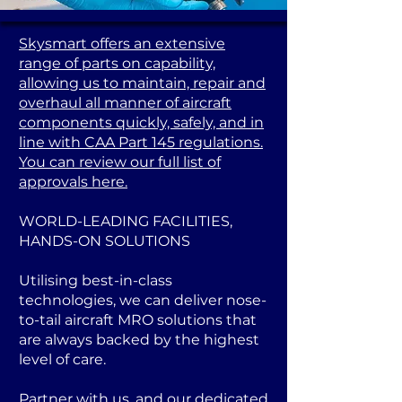
Skysmart offers an extensive
range of parts on capability,
allowing us to maintain, repair and
overhaul all manner of aircraft
components quickly, safely, and in
line with CAA Part 145 regulations.
You can review our full list of
approvals here.
WORLD-LEADING FACILITIES,
HANDS-ON SOLUTIONS
Utilising best-in-class
technologies, we can deliver nose-
to-tail aircraft MRO solutions that
are always backed by the highest
level of care.
Partner with us, and our dedicated