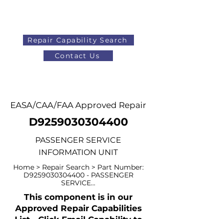
Repair Capability Search
Contact Us
AOG
+44 (0)1371 492000
EASA/CAA/FAA Approved Repair
D9259030304400
PASSENGER SERVICE
INFORMATION UNIT
Home > Repair Search > Part Number:
D9259030304400 - PASSENGER
SERVICE...
This component is in our
Approved Repair Capabilities