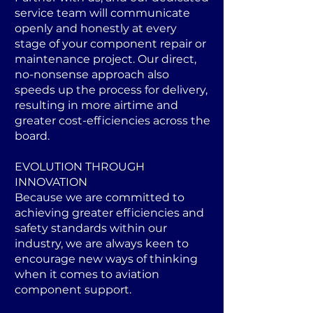
service team will communicate
openly and honestly at every
stage of your component repair or
maintenance project. Our direct,
no-nonsense approach also
speeds up the process for delivery,
resulting in more airtime and
greater cost-efficiencies across the
board.
EVOLUTION THROUGH
INNOVATION
Because we are committed to
achieving greater efficiencies and
safety standards within our
industry, we are always keen to
encourage new ways of thinking
when it comes to aviation
component support.