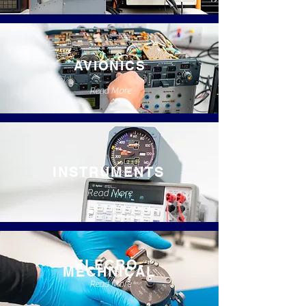
AVIONICS
Read More
INSTRUMENTS
Read More
ELECRO-
MECHNICAL
Read More