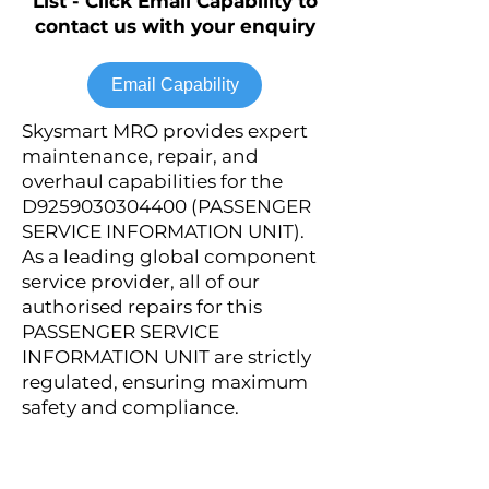
List - Click Email Capability to
contact us with your enquiry
Email Capability
Skysmart MRO provides expert
maintenance, repair, and
overhaul capabilities for the
D9259030304400 (PASSENGER
SERVICE INFORMATION UNIT).
As a leading global component
service provider, all of our
authorised repairs for this
PASSENGER SERVICE
INFORMATION UNIT are strictly
regulated, ensuring maximum
safety and compliance.