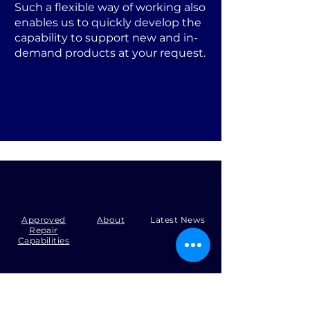
Such a flexible way of working also
enables us to quickly develop the
capability to support new and in-
demand products at your request.
Approved
About
Latest News
Repair
Capabilities
Tel:
+44 (0)1371 492000
Email:
production@skysmart.co.uk