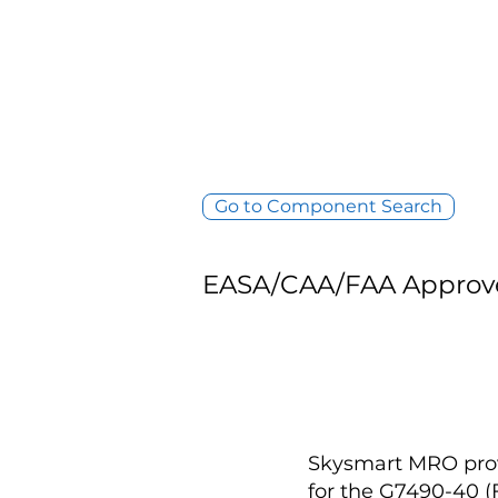
Go to Component Search
EASA/CAA/FAA Approv
Skysmart MRO provi
for the G7490-40 