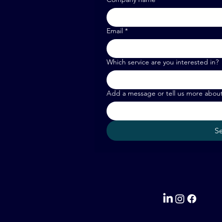
Email
*
Which service are you interested in?
Add a message or tell us more abou
S