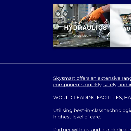
HYDRAULICS
AV
Read More
Skysmart offers an extensive range
components quickly, safely, and in
WORLD-LEADING FACILITIES, H
Utilising best-in-class technologi
highest level of care.
Partner with us, and our dedicat