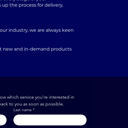
p the process for delivery,
our industry, we are always keen
port new and in-demand products
now which service you're interested in
back to you as soon as possible.
Last name
*