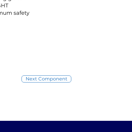
IGHT
imum safety
Next Component