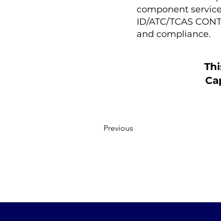
component service p
ID/ATC/TCAS CONTR
and compliance.
Thi
Cap
Previous