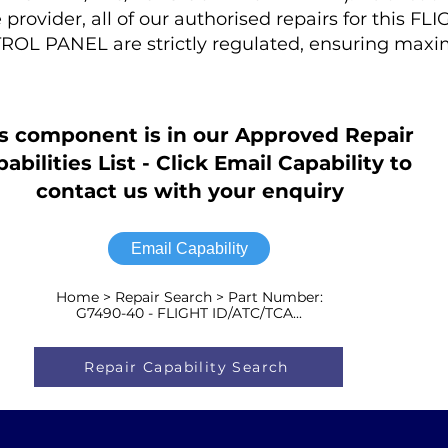
rovider, all of our authorised repairs for this FL
OL PANEL are strictly regulated, ensuring max
s component is in our Approved Repair
abilities List - Click Email Capability to
contact us with your enquiry
Email Capability
Home > Repair Search > Part Number:
G7490-40 - FLIGHT ID/ATC/TCA...
Repair Capability Search