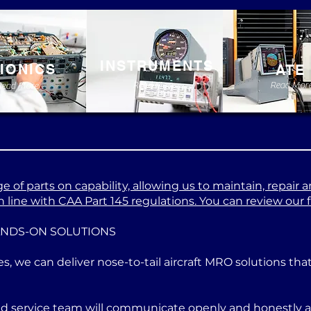
INSTRUMENTS
IONICS
ATE
Read More
Read Mor
Read More
 of parts on capability, allowing us to maintain, repair a
 line with CAA Part 145 regulations. You can review our ful
ANDS-ON SOLUTIONS
es, we can deliver nose-to-tail aircraft MRO solutions th
ed service team will communicate openly and honestly at