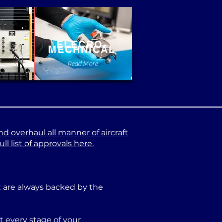
ELECRO-
MECHNICAL
e
Read More
nd overhaul all manner of aircraft
l list of approvals here.
at are always backed by the
 every stage of your