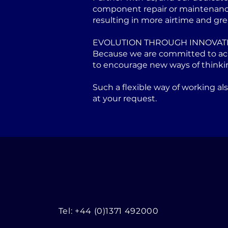
component repair or maintenance 
resulting in more airtime and gre
EVOLUTION THROUGH INNOVAT
Because we are committed to achi
to encourage new ways of thinki
Such a flexible way of working a
at your request.
Tel: +44 (0)1371 492000