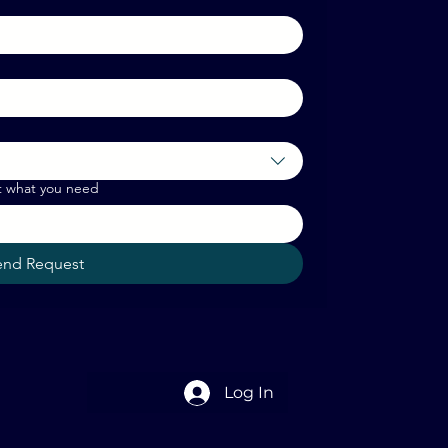
t what you need
end Request
Log In