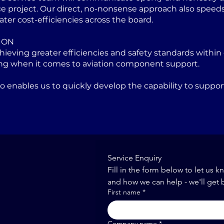
project. Our direct, no-nonsense approach also speeds u
ater cost-efficiencies across the board.
ION
eving greater efficiencies and safety standards within 
ng when it comes to aviation component support.
lso enables us to quickly develop the capability to sup
Service Enquiry
Fill in the form below to let us k
and how we can help - we'll get 
First name
*
Company name
*