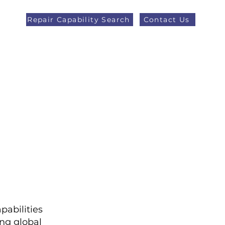
Repair Capability Search
Contact Us
AOG +44 (0)1371 492000
eers
Latest News
More
pabilities
ng global