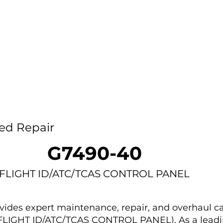
Home
Capability
About Us
Car
ed Repair
G7490-40
FLIGHT ID/ATC/TCAS CONTROL PANEL
des expert maintenance, repair, and overhaul ca
(FLIGHT ID/ATC/TCAS CONTROL PANEL). As a leadi