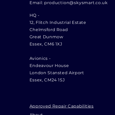
Email:
production@skysmart.co.uk
HQ
-
12, Flitch Industrial Estate
Chelmsford Road
Great Dunmow
Essex, CM6 1XJ
Avionics -
Endeavour House
London Stansted Airport
Essex, CM24 1SJ
Approved Repair Capabilities
About