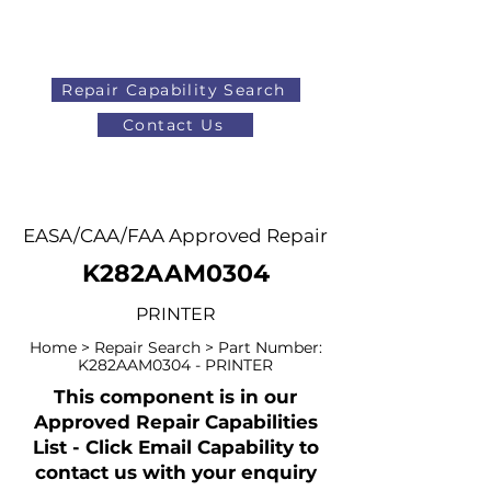
Repair Capability Search
Contact Us
AOG
+44 (0)1371 492000
EASA/CAA/FAA Approved Repair
K282AAM0304
PRINTER
Home > Repair Search > Part Number:
K282AAM0304 - PRINTER
This component is in our
Approved Repair Capabilities
List - Click Email Capability to
contact us with your enquiry