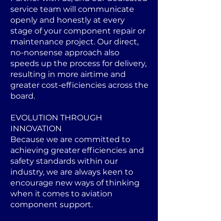
service team will communicate
openly and honestly at every
stage of your component repair or
maintenance project. Our direct,
no-nonsense approach also
speeds up the process for delivery,
resulting in more airtime and
greater cost-efficiencies across the
board.
EVOLUTION THROUGH
INNOVATION
Because we are committed to
achieving greater efficiencies and
safety standards within our
industry, we are always keen to
encourage new ways of thinking
when it comes to aviation
component support.