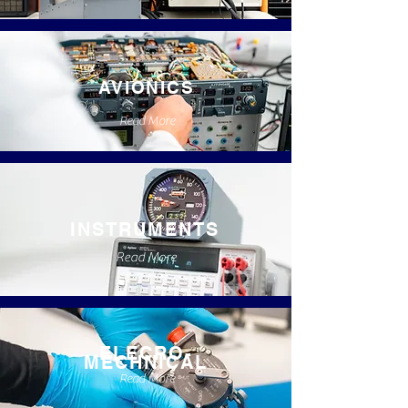
AVIONICS
Read More
INSTRUMENTS
Read More
ELECRO-
MECHNICAL
Read More