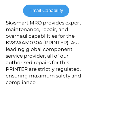
Email Capability
Skysmart MRO provides expert
maintenance, repair, and
overhaul capabilities for the
K282AAM0304 (PRINTER). As a
leading global component
service provider, all of our
authorised repairs for this
PRINTER are strictly regulated,
ensuring maximum safety and
compliance.