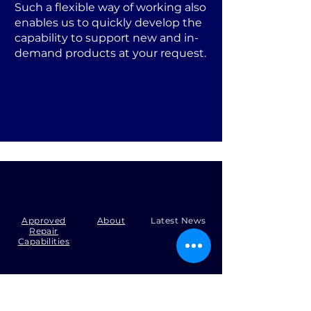
Such a flexible way of working also
enables us to quickly develop the
capability to support new and in-
demand products at your request.
Approved
About
Latest News
Repair
Capabilities
Tel:
+44 (0)1371 492000
Email:
production@skysmart.co.uk