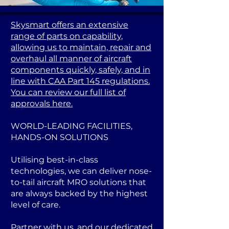
Skysmart offers an extensive
range of parts on capability,
allowing us to maintain, repair and
overhaul all manner of aircraft
components quickly, safely, and in
line with CAA Part 145 regulations.
You can review our full list of
approvals here.
WORLD-LEADING FACILITIES,
HANDS-ON SOLUTIONS
Utilising best-in-class
technologies, we can deliver nose-
to-tail aircraft MRO solutions that
are always backed by the highest
level of care.
Partner with us, and our dedicated