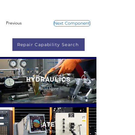
Previous
Next Component
Repair Capability Search
HYDRAULICS
Read More
ATE
Read More