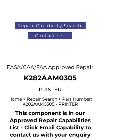
Repair Capability Search
Contact Us
AOG
+44 (0)1371 492000
EASA/CAA/FAA Approved Repair
K282AAM0305
PRINTER
Home > Repair Search > Part Number:
K282AAM0305 - PRINTER
This component is in our
Approved Repair Capabilities
List - Click Email Capability to
contact us with your enquiry