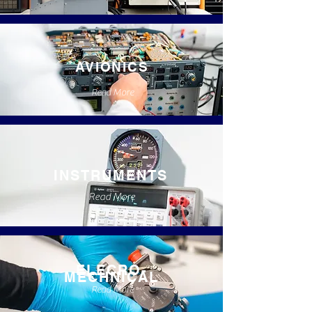
AVIONICS
Read More
INSTRUMENTS
Read More
ELECRO-
MECHNICAL
Read More