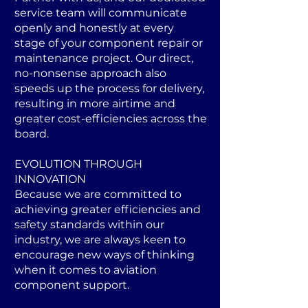
service team will communicate
openly and honestly at every
stage of your component repair or
maintenance project. Our direct,
no-nonsense approach also
speeds up the process for delivery,
resulting in more airtime and
greater cost-efficiencies across the
board.
EVOLUTION THROUGH
INNOVATION
Because we are committed to
achieving greater efficiencies and
safety standards within our
industry, we are always keen to
encourage new ways of thinking
when it comes to aviation
component support.