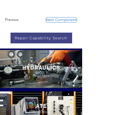
Previous
Next Component
Repair Capability Search
HYDRAULICS
Read More
ATE
Read More