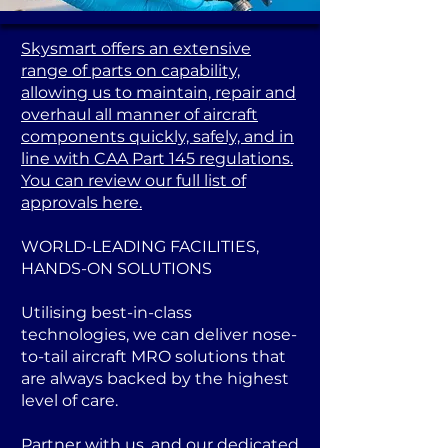
Skysmart offers an extensive
range of parts on capability,
allowing us to maintain, repair and
overhaul all manner of aircraft
components quickly, safely, and in
line with CAA Part 145 regulations.
You can review our full list of
approvals here.
WORLD-LEADING FACILITIES,
HANDS-ON SOLUTIONS
Utilising best-in-class
technologies, we can deliver nose-
to-tail aircraft MRO solutions that
are always backed by the highest
level of care.
Partner with us, and our dedicated