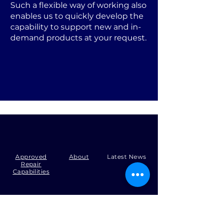
Such a flexible way of working also
enables us to quickly develop the
capability to support new and in-
demand products at your request.
Approved
About
Latest News
Repair
Capabilities
Tel:
+44 (0)1371 492000
Email:
production@skysmart.co.uk