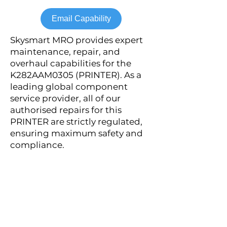
Email Capability
Skysmart MRO provides expert
maintenance, repair, and
overhaul capabilities for the
K282AAM0305 (PRINTER). As a
leading global component
service provider, all of our
authorised repairs for this
PRINTER are strictly regulated,
ensuring maximum safety and
compliance.