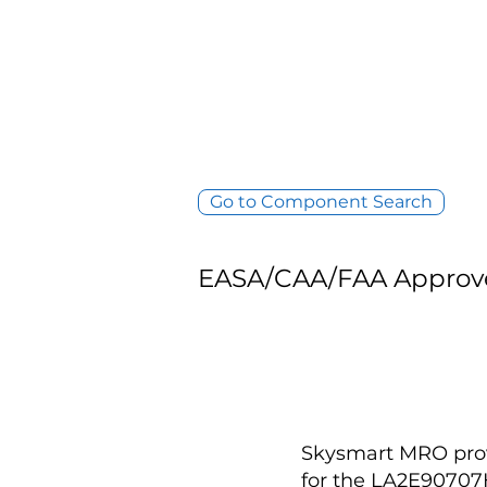
Go to Component Search
EASA/CAA/FAA Approv
Skysmart MRO provi
for the LA2E9070