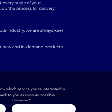
 every stage of your
p the process for delivery,
our industry, we are always keen
port new and in-demand products
now which service you're interested in
back to you as soon as possible.
Last name
*