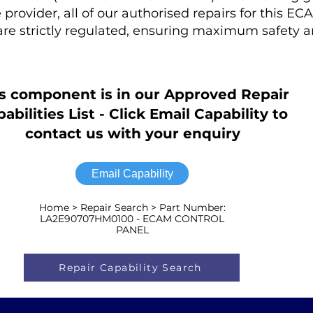
rovider, all of our authorised repairs for this EC
 strictly regulated, ensuring maximum safety 
s component is in our Approved Repair
abilities List - Click Email Capability to
contact us with your enquiry
Email Capability
Home > Repair Search > Part Number:
LA2E90707HM0100 - ECAM CONTROL
PANEL
Repair Capability Search