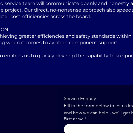
ed service team will communicate openly and honestly at
project. Our direct, no-nonsense approach also speeds u
ater cost-efficiencies across the board.
ION
eving greater efficiencies and safety standards within 
ng when it comes to aviation component support.
lso enables us to quickly develop the capability to sup
Service Enquiry
Fill in the form below to let us k
and how we can help - we'll get 
First name
*