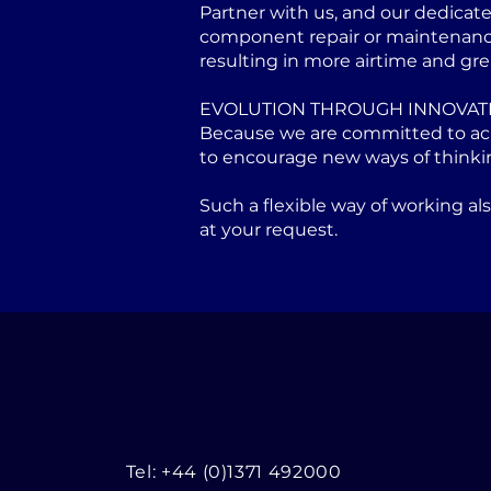
Partner with us, and our dedicat
component repair or maintenance 
resulting in more airtime and gre
EVOLUTION THROUGH INNOVAT
Because we are committed to achi
to encourage new ways of thinki
Such a flexible way of working a
at your request.
Tel: +44 (0)1371 492000