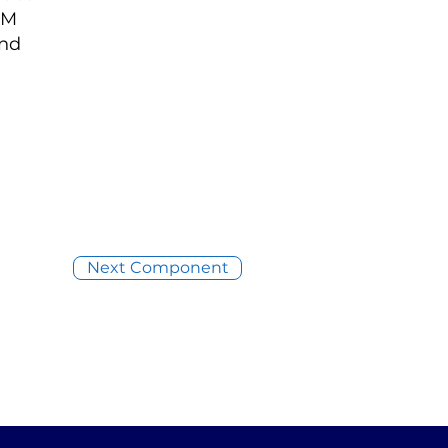
AM
and
Next Component