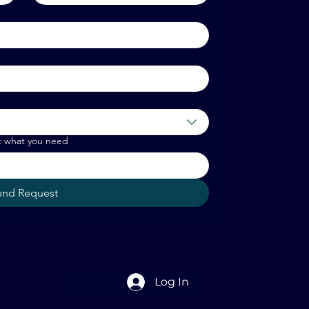
t what you need
end Request
Log In