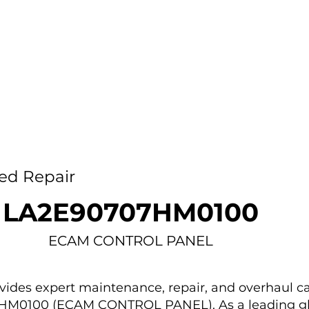
Home
Capability
About Us
Car
ed Repair
LA2E90707HM0100
ECAM CONTROL PANEL
des expert maintenance, repair, and overhaul ca
7HM0100 (ECAM CONTROL PANEL). As a leading g