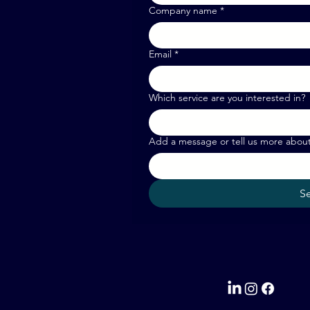
Company name
*
Email
*
Which service are you interested in?
Add a message or tell us more abou
S