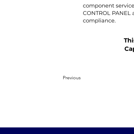
component service p
CONTROL PANEL are
compliance.
Thi
Cap
Previous