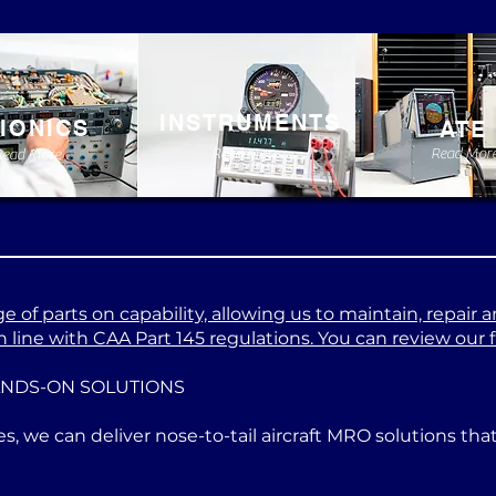
INSTRUMENTS
IONICS
ATE
Read More
Read Mor
Read More
 of parts on capability, allowing us to maintain, repair a
 line with CAA Part 145 regulations. You can review our ful
ANDS-ON SOLUTIONS
es, we can deliver nose-to-tail aircraft MRO solutions th