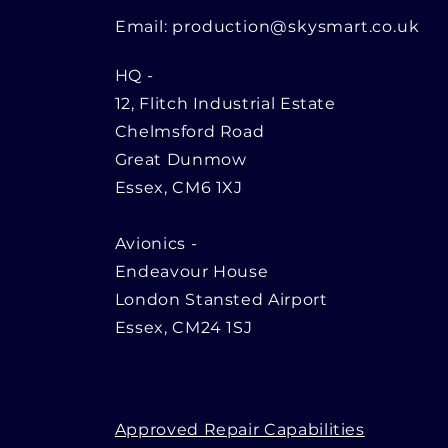
Email:
production@skysmart.co.uk
HQ
-
12, Flitch Industrial Estate
Chelmsford Road
Great Dunmow
Essex, CM6 1XJ
Avionics -
Endeavour House
London Stansted Airport
Essex, CM24 1SJ
Approved Repair Capabilities