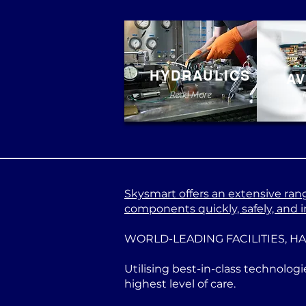
HYDRAULICS
AV
Read More
Skysmart offers an extensive range
components quickly, safely, and in
WORLD-LEADING FACILITIES, H
Utilising best-in-class technologi
highest level of care.