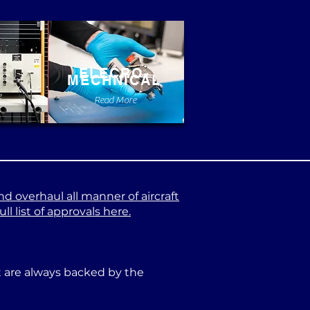
ELECRO-
MECHNICAL
e
Read More
nd overhaul all manner of aircraft
l list of approvals here.
at are always backed by the