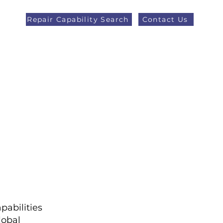
Repair Capability Search
Contact Us
AOG +44 (0)1371 492000
eers
Latest News
More
pabilities
lobal