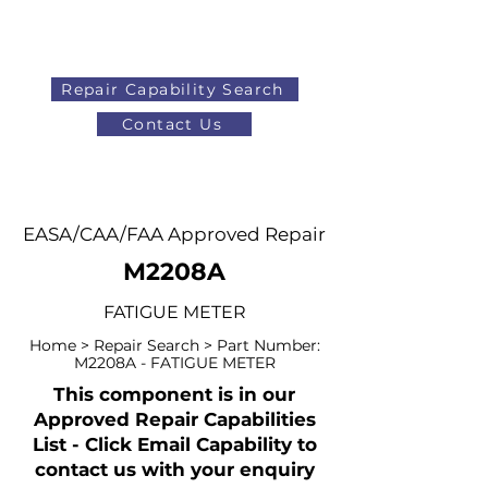
Repair Capability Search
Contact Us
AOG
+44 (0)1371 492000
EASA/CAA/FAA Approved Repair
M2208A
FATIGUE METER
Home > Repair Search > Part Number:
M2208A - FATIGUE METER
This component is in our
Approved Repair Capabilities
List - Click Email Capability to
contact us with your enquiry