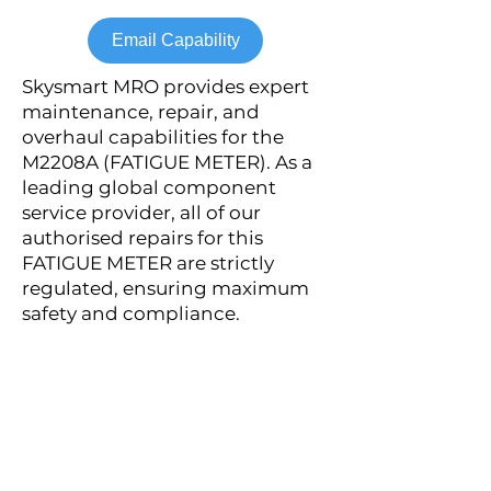
Email Capability
Skysmart MRO provides expert
maintenance, repair, and
overhaul capabilities for the
M2208A (FATIGUE METER). As a
leading global component
service provider, all of our
authorised repairs for this
FATIGUE METER are strictly
regulated, ensuring maximum
safety and compliance.