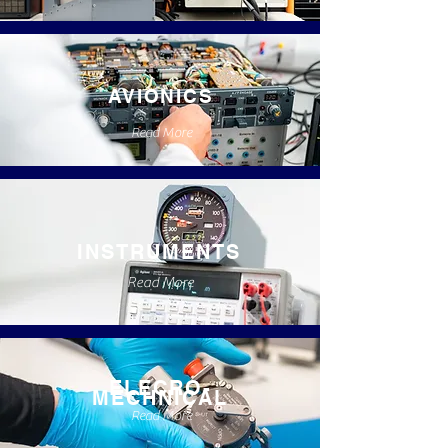
AVIONICS
Read More
INSTRUMENTS
Read More
ELECRO-
MECHNICAL
Read More