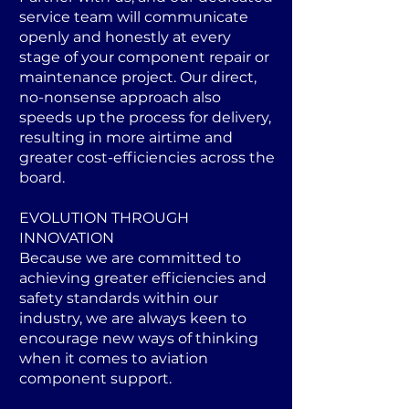
service team will communicate
openly and honestly at every
stage of your component repair or
maintenance project. Our direct,
no-nonsense approach also
speeds up the process for delivery,
resulting in more airtime and
greater cost-efficiencies across the
board.
EVOLUTION THROUGH
INNOVATION
Because we are committed to
achieving greater efficiencies and
safety standards within our
industry, we are always keen to
encourage new ways of thinking
when it comes to aviation
component support.