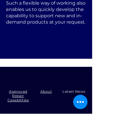
Such a flexible way of working also
enables us to quickly develop the
capability to support new and in-
demand products at your request.
Approved
About
Latest News
Repair
Capabilities
Tel:
+44 (0)1371 492000
Email:
production@skysmart.co.uk