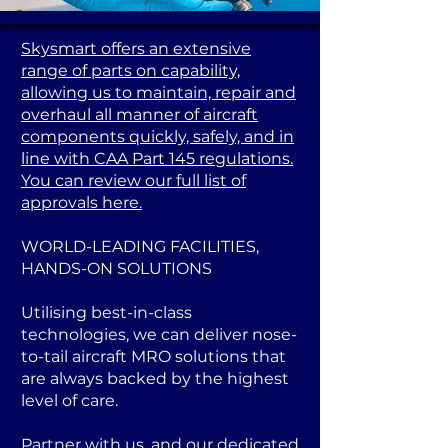
Skysmart offers an extensive
range of parts on capability,
allowing us to maintain, repair and
overhaul all manner of aircraft
components quickly, safely, and in
line with CAA Part 145 regulations.
You can review our full list of
approvals here.
WORLD-LEADING FACILITIES,
HANDS-ON SOLUTIONS
Utilising best-in-class
technologies, we can deliver nose-
to-tail aircraft MRO solutions that
are always backed by the highest
level of care.
Partner with us, and our dedicated