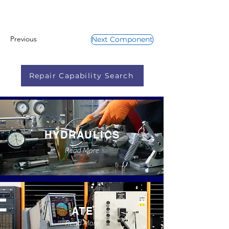
Previous
Next Component
Repair Capability Search
HYDRAULICS
Read More
ATE
Read More