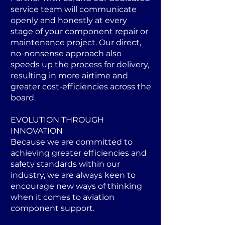
service team will communicate
openly and honestly at every
stage of your component repair or
maintenance project. Our direct,
no-nonsense approach also
speeds up the process for delivery,
resulting in more airtime and
greater cost-efficiencies across the
board.
EVOLUTION THROUGH
INNOVATION
Because we are committed to
achieving greater efficiencies and
safety standards within our
industry, we are always keen to
encourage new ways of thinking
when it comes to aviation
component support.