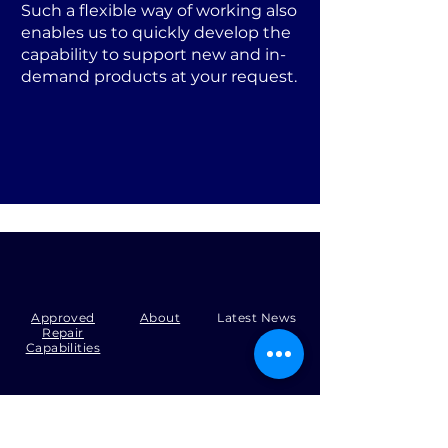
Such a flexible way of working also
enables us to quickly develop the
capability to support new and in-
demand products at your request.
Approved
About
Latest News
Repair
Capabilities
Tel:
+44 (0)1371 492000
Email:
production@skysmart.co.uk