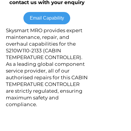
contact us with your enquiry
Email Capability
Skysmart MRO provides expert
maintenance, repair, and
overhaul capabilities for the
S210W110-2133 (CABIN
TEMPERATURE CONTROLLER).
As a leading global component
service provider, all of our
authorised repairs for this CABIN
TEMPERATURE CONTROLLER
are strictly regulated, ensuring
maximum safety and
compliance.