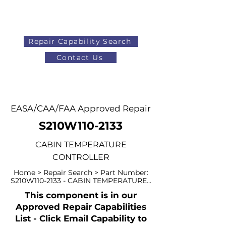
Repair Capability Search
Contact Us
AOG
+44 (0)1371 492000
EASA/CAA/FAA Approved Repair
S210W110-2133
CABIN TEMPERATURE
CONTROLLER
Home > Repair Search > Part Number:
S210W110-2133 - CABIN TEMPERATURE...
This component is in our
Approved Repair Capabilities
List - Click Email Capability to