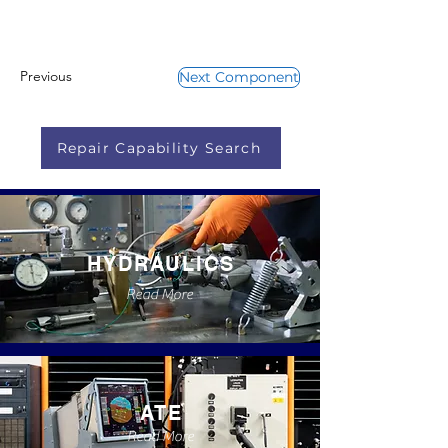
Previous
Next Component
Repair Capability Search
HYDRAULICS
Read More
ATE
Read More