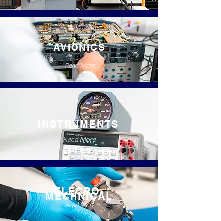
AVIONICS
Read More
INSTRUMENTS
Read More
ELECRO-
MECHNICAL
Read More