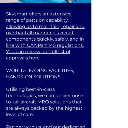
Skysmart offers an extensive
range of parts on capability,
allowing us to maintain, repair and
overhaul all manner of aircraft
components quickly, safely, and in
line with CAA Part 145 regulations.
You can review our full list of
approvals here.
WORLD-LEADING FACILITIES,
HANDS-ON SOLUTIONS
Utilising best-in-class
technologies, we can deliver nose-
to-tail aircraft MRO solutions that
are always backed by the highest
level of care.
Partner with us, and our dedicated