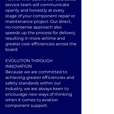
service team will communicate
openly and honestly at every
stage of your component repair or
maintenance project. Our direct,
no-nonsense approach also
speeds up the process for delivery,
resulting in more airtime and
greater cost-efficiencies across the
board.
EVOLUTION THROUGH
INNOVATION
Because we are committed to
achieving greater efficiencies and
safety standards within our
industry, we are always keen to
encourage new ways of thinking
when it comes to aviation
component support.