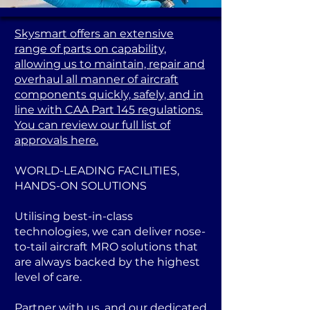
Skysmart offers an extensive
range of parts on capability,
allowing us to maintain, repair and
overhaul all manner of aircraft
components quickly, safely, and in
line with CAA Part 145 regulations.
You can review our full list of
approvals here.
WORLD-LEADING FACILITIES,
HANDS-ON SOLUTIONS
Utilising best-in-class
technologies, we can deliver nose-
to-tail aircraft MRO solutions that
are always backed by the highest
level of care.
Partner with us, and our dedicated