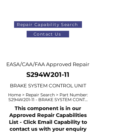
Repair Capability Search
Contact Us
AOG
+44 (0)1371 492000
EASA/CAA/FAA Approved Repair
S294W201-11
BRAKE SYSTEM CONTROL UNIT
Home > Repair Search > Part Number:
S294W201-11 - BRAKE SYSTEM CONT...
This component is in our
Approved Repair Capabilities
List - Click Email Capability to
contact us with your enquiry