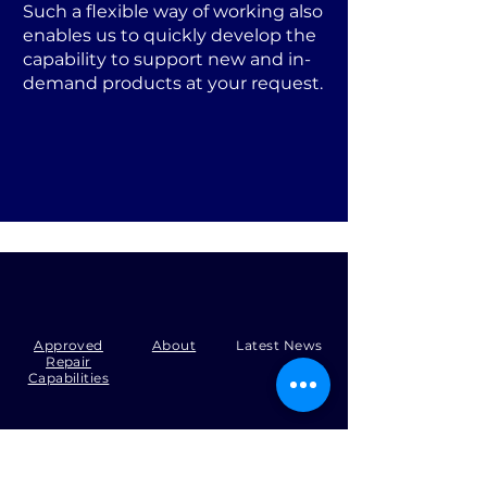
Such a flexible way of working also
enables us to quickly develop the
capability to support new and in-
demand products at your request.
Approved
About
Latest News
Repair
Capabilities
Tel:
+44 (0)1371 492000
Email:
production@skysmart.co.uk