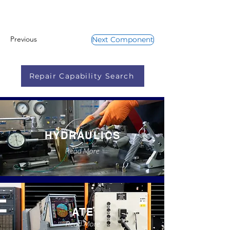
Previous
Next Component
Repair Capability Search
HYDRAULICS
Read More
ATE
Read More