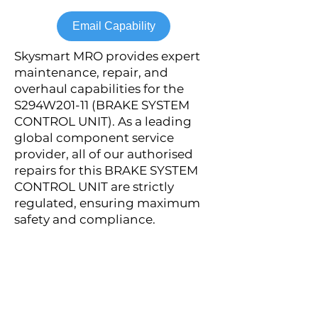
Email Capability
Skysmart MRO provides expert
maintenance, repair, and
overhaul capabilities for the
S294W201-11 (BRAKE SYSTEM
CONTROL UNIT). As a leading
global component service
provider, all of our authorised
repairs for this BRAKE SYSTEM
CONTROL UNIT are strictly
regulated, ensuring maximum
safety and compliance.