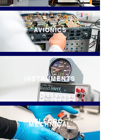
AVIONICS
Read More
INSTRUMENTS
Read More
ELECRO-
MECHNICAL
Read More