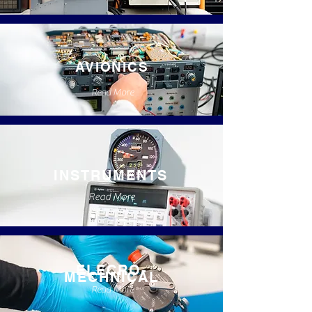
AVIONICS
Read More
INSTRUMENTS
Read More
ELECRO-
MECHNICAL
Read More