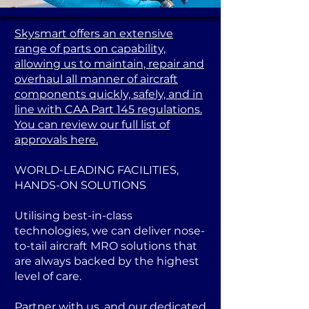
Skysmart offers an extensive
range of parts on capability,
allowing us to maintain, repair and
overhaul all manner of aircraft
components quickly, safely, and in
line with CAA Part 145 regulations.
You can review our full list of
approvals here.
WORLD-LEADING FACILITIES,
HANDS-ON SOLUTIONS
Utilising best-in-class
technologies, we can deliver nose-
to-tail aircraft MRO solutions that
are always backed by the highest
level of care.
Partner with us, and our dedicated