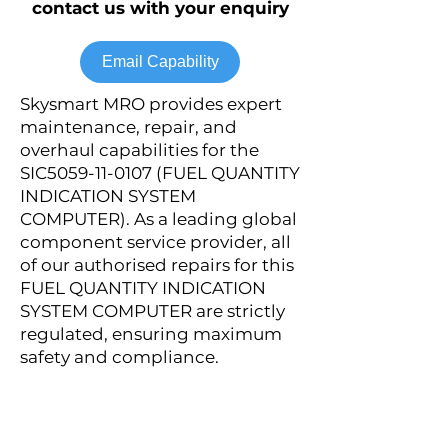
contact us with your enquiry
Email Capability
Skysmart MRO provides expert
maintenance, repair, and
overhaul capabilities for the
SIC5059-11-0107 (FUEL QUANTITY
INDICATION SYSTEM
COMPUTER). As a leading global
component service provider, all
of our authorised repairs for this
FUEL QUANTITY INDICATION
SYSTEM COMPUTER are strictly
regulated, ensuring maximum
safety and compliance.