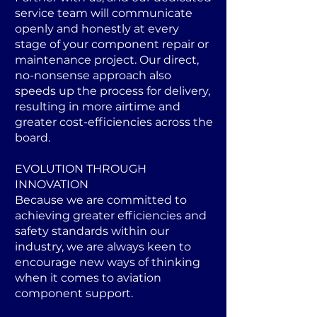
service team will communicate
openly and honestly at every
stage of your component repair or
maintenance project. Our direct,
no-nonsense approach also
speeds up the process for delivery,
resulting in more airtime and
greater cost-efficiencies across the
board.
EVOLUTION THROUGH
INNOVATION
Because we are committed to
achieving greater efficiencies and
safety standards within our
industry, we are always keen to
encourage new ways of thinking
when it comes to aviation
component support.