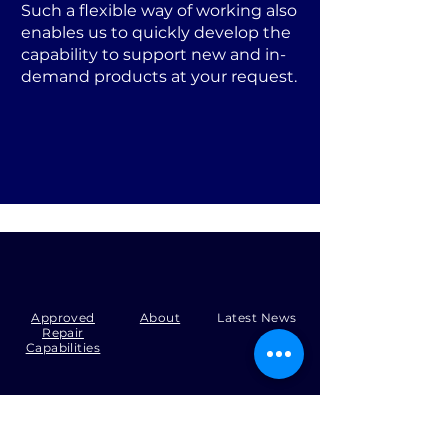
Such a flexible way of working also
enables us to quickly develop the
capability to support new and in-
demand products at your request.
Approved
About
Latest News
Repair
Capabilities
Tel:
+44 (0)1371 492000
Email:
production@skysmart.co.uk