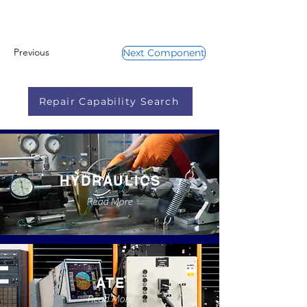
Previous
Next Component
Repair Capability Search
HYDRAULICS
Read More
ATE
Read More