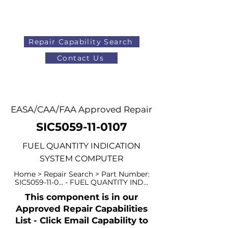
Repair Capability Search
Contact Us
AOG
+44 (0)1371 492000
EASA/CAA/FAA Approved Repair
SIC5059-11-0107
FUEL QUANTITY INDICATION
SYSTEM COMPUTER
Home > Repair Search > Part Number:
SIC5059-11-0... - FUEL QUANTITY IND...
This component is in our
Approved Repair Capabilities
List - Click Email Capability to