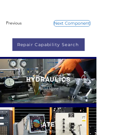
Previous
Next Component
Repair Capability Search
HYDRAULICS
Read More
ATE
Read More