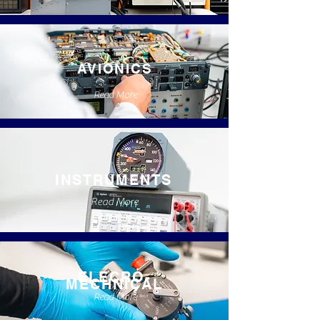
AVIONICS
Read More
INSTRUMENTS
Read More
ELECRO-
MECHNICAL
Read More