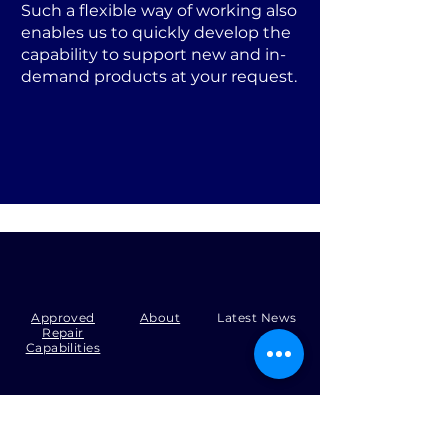
Such a flexible way of working also
enables us to quickly develop the
capability to support new and in-
demand products at your request.
Approved
About
Latest News
Repair
Capabilities
Tel:
+44 (0)1371 492000
Email:
production@skysmart.co.uk