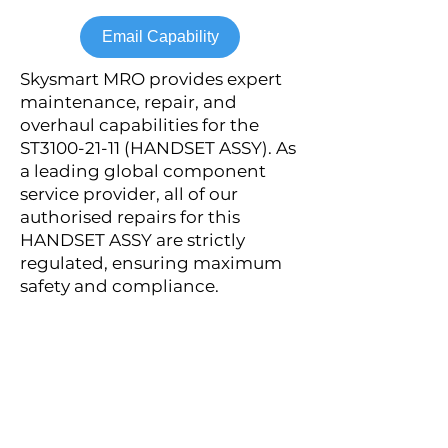
Email Capability
Skysmart MRO provides expert
maintenance, repair, and
overhaul capabilities for the
ST3100-21-11 (HANDSET ASSY). As
a leading global component
service provider, all of our
authorised repairs for this
HANDSET ASSY are strictly
regulated, ensuring maximum
safety and compliance.