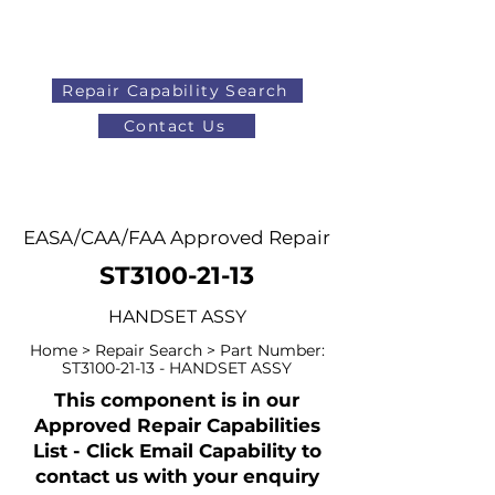
Repair Capability Search
Contact Us
AOG
+44 (0)1371 492000
EASA/CAA/FAA Approved Repair
ST3100-21-13
HANDSET ASSY
Home > Repair Search > Part Number:
ST3100-21-13 - HANDSET ASSY
This component is in our
Approved Repair Capabilities
List - Click Email Capability to
contact us with your enquiry