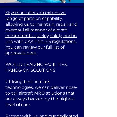
Skysmart offers an extensive
range of parts on capability,
allowing us to maintain, repair and
overhaul all manner of aircraft
components quickly, safely, and in
line with CAA Part 145 regulations.
You can review our full list of
approvals here.
WORLD-LEADING FACILITIES,
HANDS-ON SOLUTIONS
Utilising best-in-class
technologies, we can deliver nose-
to-tail aircraft MRO solutions that
are always backed by the highest
level of care.
Partner with us, and our dedicated