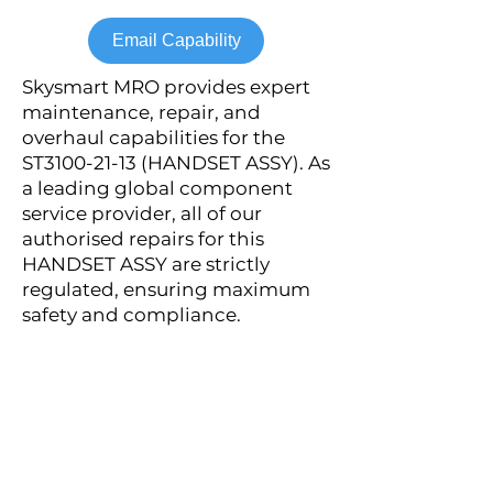
Email Capability
Skysmart MRO provides expert
maintenance, repair, and
overhaul capabilities for the
ST3100-21-13 (HANDSET ASSY). As
a leading global component
service provider, all of our
authorised repairs for this
HANDSET ASSY are strictly
regulated, ensuring maximum
safety and compliance.