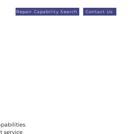
Repair Capability Search
Contact Us
AOG +44 (0)1371 492000
eers
Latest News
More
pabilities
t service