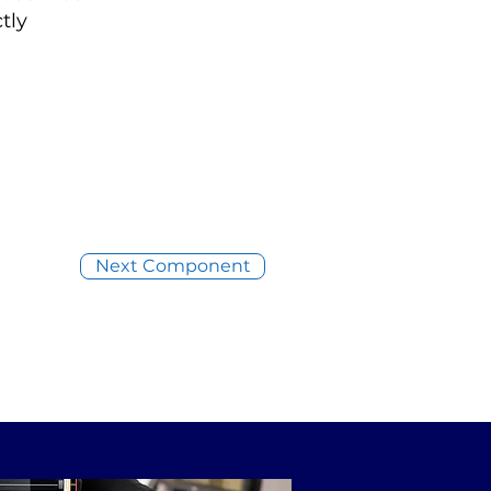
tly
Next Component