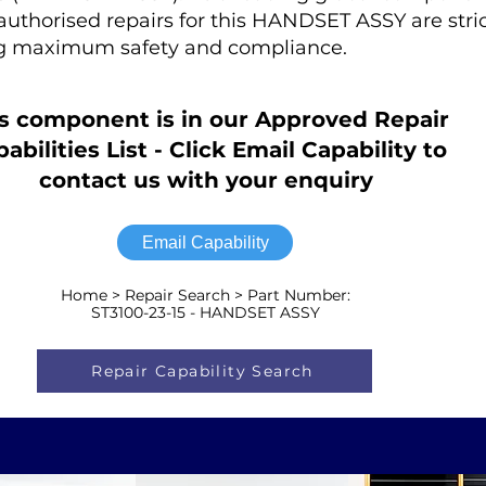
r authorised repairs for this HANDSET ASSY are stric
ng maximum safety and compliance.
s component is in our Approved Repair
abilities List - Click Email Capability to
contact us with your enquiry
Email Capability
Home > Repair Search > Part Number:
ST3100-23-15 - HANDSET ASSY
Repair Capability Search