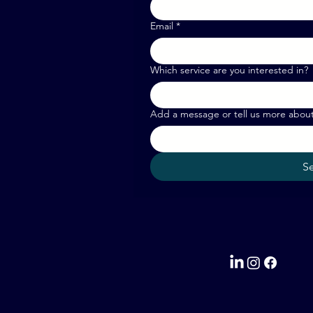
Email
*
Which service are you interested in?
Add a message or tell us more abou
S