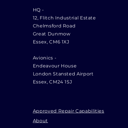
HQ
-
12, Flitch Industrial Estate
Chelmsford Road
Great Dunmow
Essex, CM6 1XJ
Avionics -
Endeavour House
London Stansted Airport
Essex, CM24 1SJ
Approved Repair Capabilities
About