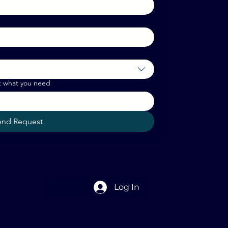
t what you need
end Request
Log In