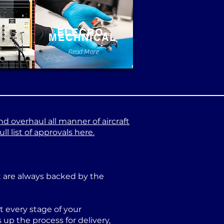
ELECRO-
MECHNICAL
e
Read More
nd overhaul all manner of aircraft
l list of approvals here.
at are always backed by the
 every stage of your
p the process for delivery,