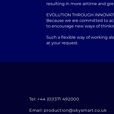
resulting in more airtime and gre
EVOLUTION THROUGH INNOVAT
Because we are committed to achi
to encourage new ways of thinki
Such a flexible way of working a
at your request.
Tel: +44 (0)1371 492000
Email:
production@skysmart.co.uk