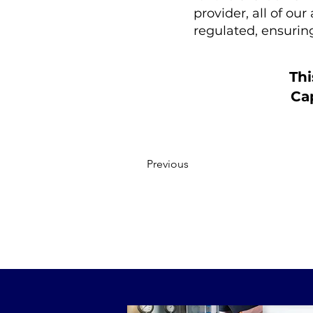
provider, all of ou
regulated, ensuri
Thi
Cap
Previous