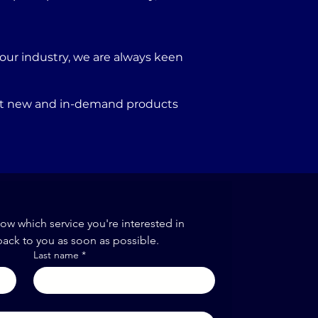
our industry, we are always keen
port new and in-demand products
now which service you're interested in
back to you as soon as possible.
Last name
*