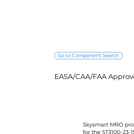
Go to Component Search
EASA/CAA/FAA Approv
Skysmart MRO provi
for the ST3100-23-