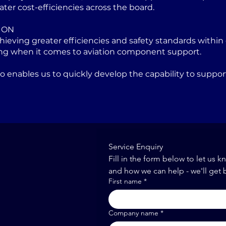
ater cost-efficiencies across the board.
ION
eving greater efficiencies and safety standards within 
ng when it comes to aviation component support.
lso enables us to quickly develop the capability to sup
Service Enquiry
Fill in the form below to let us k
and how we can help - we'll get 
First name
*
Company name
*