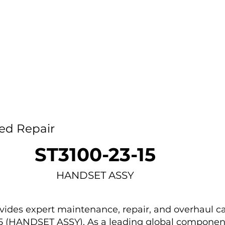
Home
Capability
About Us
Car
ed Repair
ST3100-23-15
HANDSET ASSY
des expert maintenance, repair, and overhaul ca
15 (HANDSET ASSY). As a leading global componen