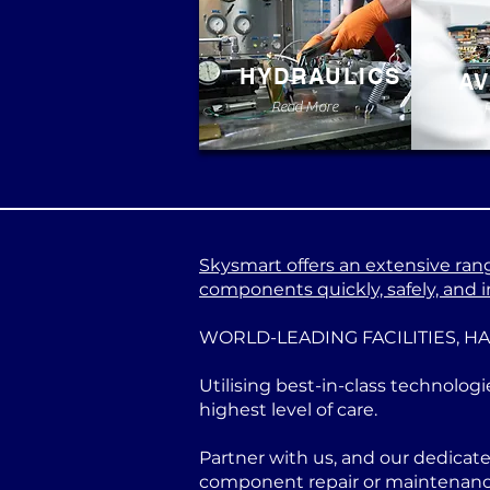
HYDRAULICS
AV
Read More
Skysmart offers an extensive range
components quickly, safely, and in
WORLD-LEADING FACILITIES, H
Utilising best-in-class technologi
highest level of care.
Partner with us, and our dedicat
component repair or maintenance 