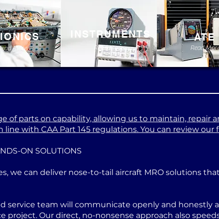
INSTRUMENTS
IONICS
ATE
Read More
Read Mor
Read More
 of parts on capability, allowing us to maintain, repair a
 line with CAA Part 145 regulations. You can review our ful
ANDS-ON SOLUTIONS
es, we can deliver nose-to-tail aircraft MRO solutions th
ed service team will communicate openly and honestly at
project. Our direct, no-nonsense approach also speeds u