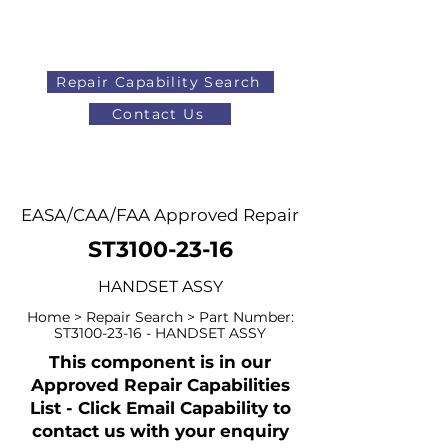
Repair Capability Search
Contact Us
AOG
+44 (0)1371 492000
EASA/CAA/FAA Approved Repair
ST3100-23-16
HANDSET ASSY
Home > Repair Search > Part Number:
ST3100-23-16 - HANDSET ASSY
This component is in our
Approved Repair Capabilities
List - Click Email Capability to
contact us with your enquiry