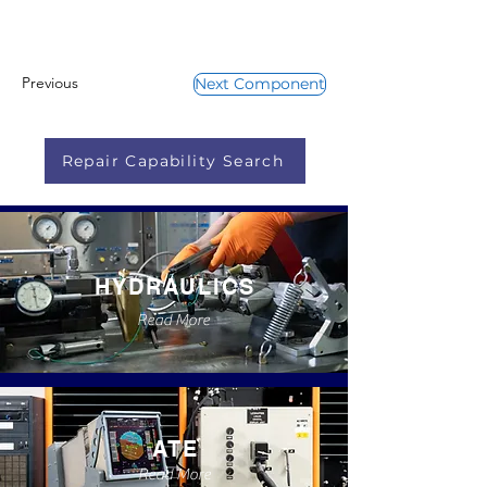
Previous
Next Component
Repair Capability Search
HYDRAULICS
Read More
ATE
Read More