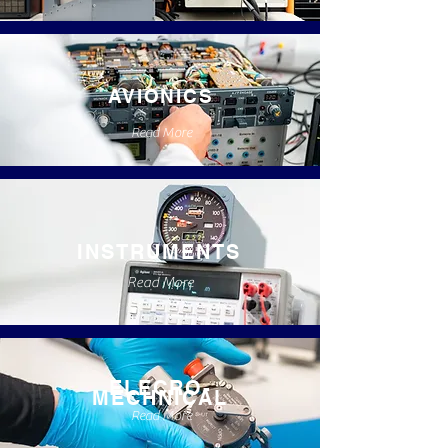
AVIONICS
Read More
INSTRUMENTS
Read More
ELECRO-
MECHNICAL
Read More