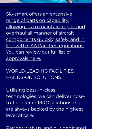
Skysmart offers an extensive
range of parts on capability,
allowing us to maintain, repair and
overhaul all manner of aircraft
components quickly, safely, and in
line with CAA Part 145 regulations.
You can review our full list of
approvals here.
WORLD-LEADING FACILITIES,
HANDS-ON SOLUTIONS
Utilising best-in-class
technologies, we can deliver nose-
to-tail aircraft MRO solutions that
are always backed by the highest
level of care.
Partner with us, and our dedicated