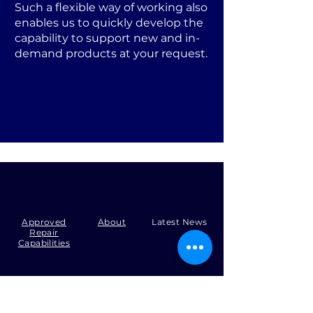
Such a flexible way of working also
enables us to quickly develop the
capability to support new and in-
demand products at your request.
Approved
About
Latest News
Repair
Capabilities
Tel:
+44 (0)1371 492000
Email:
production@skysmart.co.uk