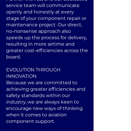
service team will communicate
openly and honestly at every
stage of your component repair or
maintenance project. Our direct,
no-nonsense approach also
speeds up the process for delivery,
resulting in more airtime and
greater cost-efficiencies across the
board.
EVOLUTION THROUGH
INNOVATION
Because we are committed to
achieving greater efficiencies and
safety standards within our
industry, we are always keen to
encourage new ways of thinking
when it comes to aviation
component support.