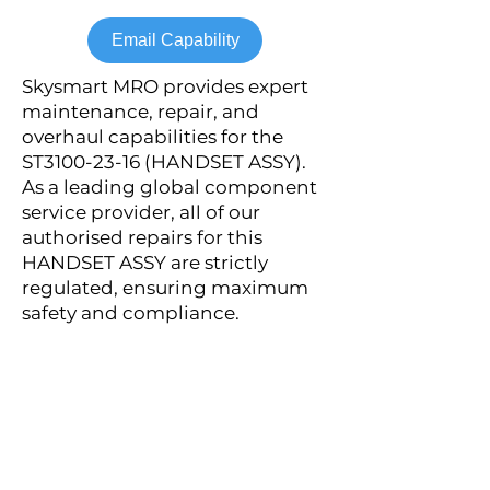
Email Capability
Skysmart MRO provides expert
maintenance, repair, and
overhaul capabilities for the
ST3100-23-16 (HANDSET ASSY).
As a leading global component
service provider, all of our
authorised repairs for this
HANDSET ASSY are strictly
regulated, ensuring maximum
safety and compliance.